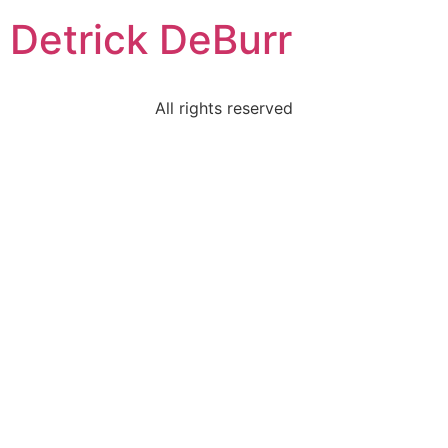
Detrick DeBurr
All rights reserved